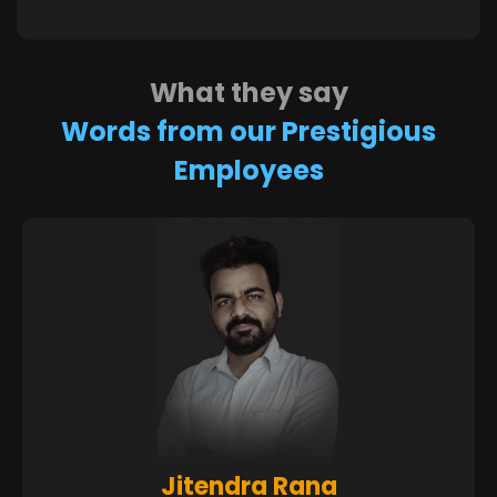
What they say
Words from our Prestigious
Employees
Sandeep Nagarale
Poonam Timbadia
Ankit Dudakiya
Siddhesh Shah
Jitendra Rana
Dhaval Patel
Ketan Patel
Kinjal Patel