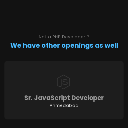
Not a PHP Developer ?
We have other openings as well
Sr. JavaScript Developer
Ahmedabad