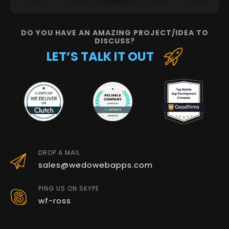
DO YOU HAVE AN AMAZING PROJECT/IDEA TO
DISCUSS?
LET’S TALK IT OUT
DROP A MAIL
sales@wedowebapps.com
PING US ON SKYPE
wf-ross