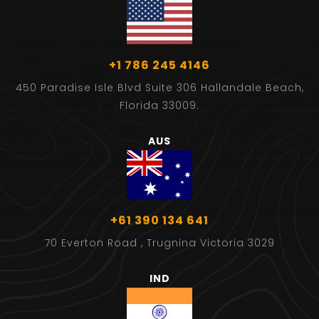
+1 786 245 4146
450 Paradise Isle Blvd Suite 306 Hallandale Beach,
Florida 33009.
AUS
+61 390 134 641
70 Everton Road , Trugnina Victoria 3029
IND