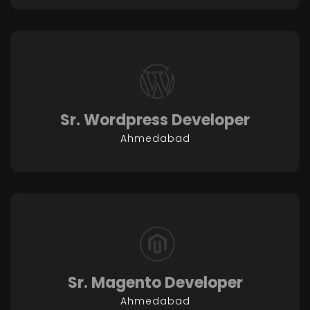
Sr. Wordpress Developer
Ahmedabad
Sr. Magento Developer
Ahmedabad