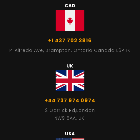
CAD
+1 437 702 2816
14 Alfredo Ave, Brampton, Ontario Canada L6P 1K1
UK
+44 737 974 0974
2 Garrick Rd,London
NW9 6AA, UK.
USA