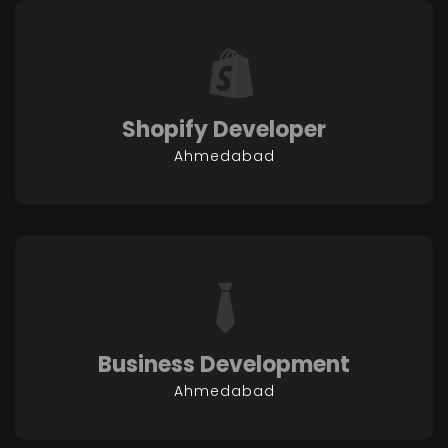
Shopify Developer
Ahmedabad
Business Development
Ahmedabad