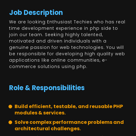
Job Description
We are looking Enthusiast Techies who has real
time development experience in php side to
join our team. Seeking highly talented,
motivated and driven individuals with a
genuine passion for web technologies. You will
be responsible for developing high quality web
applications like online communities, e-
commerce solutions using php.
Role & Responsibilities
Build efficient, testable, and reusable PHP
modules & services.
Solve complex performance problems and
architectural challenges.