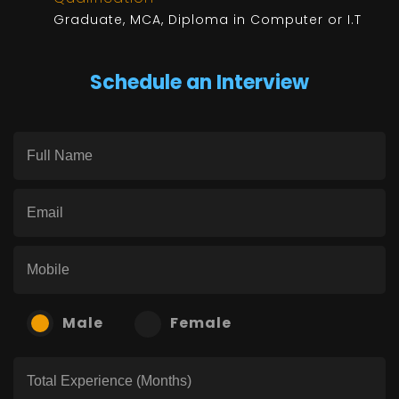
Graduate, MCA, Diploma in Computer or I.T
Schedule an Interview
Male
Female