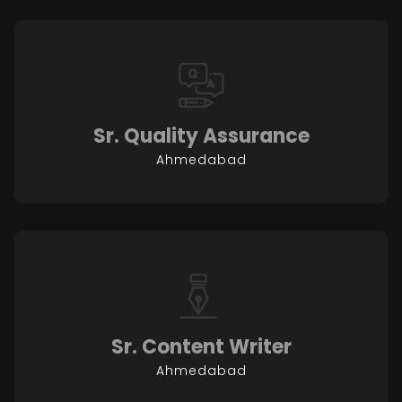
Sr. Quality Assurance
Ahmedabad
Sr. Content Writer
Ahmedabad