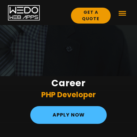
GET A
QUOTE
Career
PHP Developer
APPLY NOW