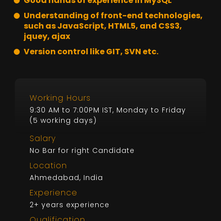
Good hands of experience in MySQL
Understanding of front-end technologies,
such as JavaScript, HTML5, and CSS3,
jquey, ajax
Version control like GIT, SVN etc.
Working Hours
9:30 AM to 7:00PM IST, Monday to Friday
(5 working days)
Salary
No Bar for right Candidate
Location
Ahmedabad, India
Experience
2+ years experience
Qualification