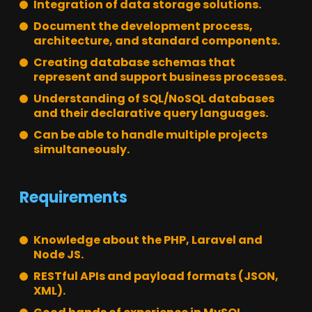
Integration of data storage solutions.
Document the development process,
architecture, and standard components.
Creating database schemas that
represent and support business processes.
Understanding of SQL/NoSQL databases
and their declarative query languages.
Can be able to handle multiple projects
simultaneously.
Requirements
Knowledge about the PHP, Laravel and
Node JS.
RESTful APIs and payload formats (JSON,
XML).