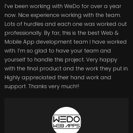
I’ve been working with WeDo for over a year
now. Nice experience working with the team.
Lots of hurdles and each one was worked out
professionally. By far, this is the best Web &
Mobile App development team I have worked
with. I’m so glad to have your team and
yourself to handle this project. Very happy
with the final product and the work they put in.
Highly appreciated their hand work and
support. Thanks very much!!