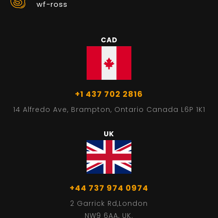
wf-ross
CAD
+1 437 702 2816
14 Alfredo Ave, Brampton, Ontario Canada L6P 1K1
UK
+44 737 974 0974
2 Garrick Rd,London
NW9 6AA, UK.