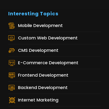
Interesting Topics
Mobile Development
Custom Web Development
CMS Development
E-Commerce Development
Frontend Development
Backend Development
Internet Marketing