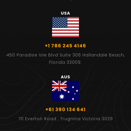
USA
+1 786 245 4146
450 Paradise Isle Blvd Suite 306 Hallandale Beach,
Florida 33009.
AUS
+61 390 134 641
70 Everton Road , Trugnina Victoria 3029