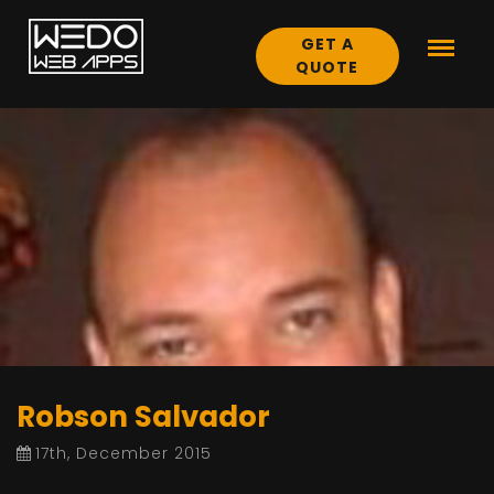
GET A
QUOTE
Robson Salvador
17th, December 2015