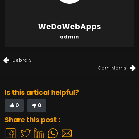
WeDoWebApps
admin
Debra S
Cam Morris
Is this artical helpful?
0
0
Share this post :