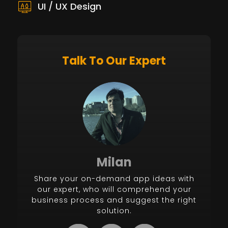
UI / UX Design
Talk To Our Expert
Milan
Share your on-demand app ideas with
our expert, who will comprehend your
business process and suggest the right
solution.