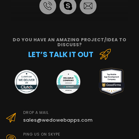
DO YOU HAVE AN AMAZING PROJECT/IDEA TO
DISCUSS?
LET’S TALK IT OUT
DROP A MAIL
sales@wedowebapps.com
PING US ON SKYPE